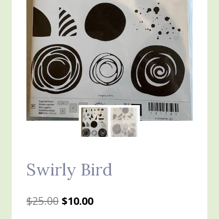
Swirly Bird
Original
Current
$
25.00
$
10.00
price
price