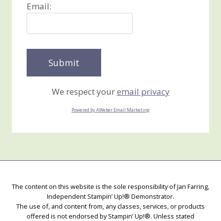
Email:
We respect your
email privacy
Powered by AWeber Email Marketing
The content on this website is the sole responsibility of Jan Farring,
Independent Stampin’ Up!® Demonstrator.
The use of, and content from, any classes, services, or products
offered is not endorsed by Stampin’ Up!®. Unless stated