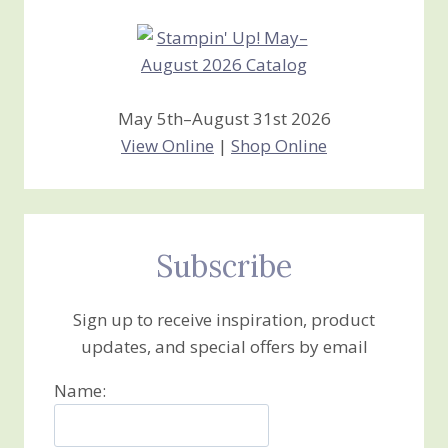
May 5th–August 31st 2026
View Online
|
Shop Online
Subscribe
Sign up to receive inspiration, product
updates, and special offers by email
Name: