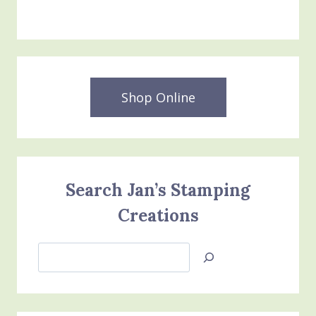
$54.00.
$30.00.
Shop Online
Search Jan’s Stamping
Creations
Search
Jan’s
Stamping
Creations