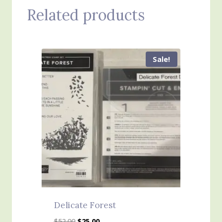
Related products
Sale!
Delicate Forest
Original
Current
$
52.00
$
25.00