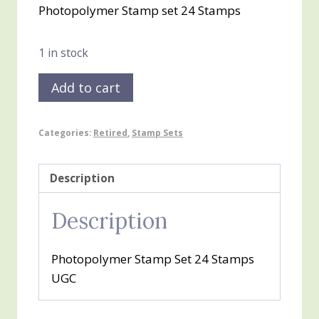
Photopolymer Stamp set 24 Stamps
was:
is:
$25.00.
$10.00.
1 in stock
Swirly
Add to cart
Bird
quantity
Categories:
Retired
,
Stamp Sets
Description
Description
Photopolymer Stamp Set 24 Stamps
UGC