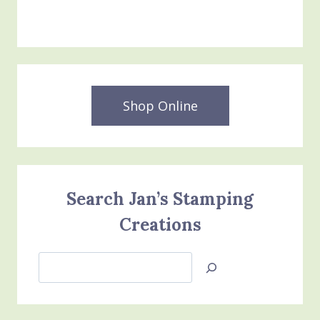
$25.00.
$15.00.
Shop Online
Search Jan’s Stamping
Creations
Search
Jan’s
Stamping
Creations