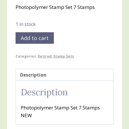
price
price
Photopolymer Stamp Set 7 Stamps
was:
is:
$20.00.
$10.00.
1 in stock
Snow
Add to cart
Day
quantity
Categories:
Retired
,
Stamp Sets
Description
Description
Photopolymer Stamp Set 7 Stamps
NEW