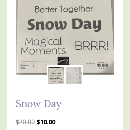
Snow Day
Original
Current
$
20.00
$
10.00