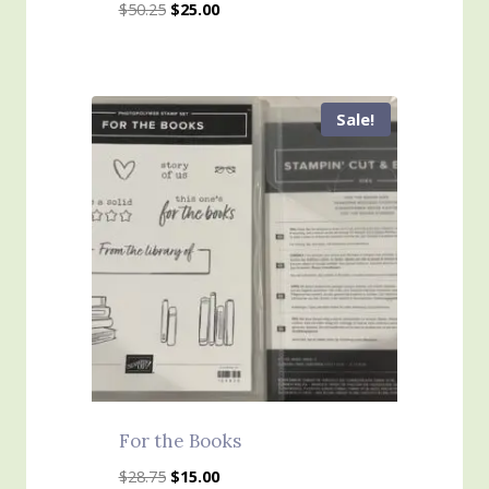
Original
Current
$
50.25
$
25.00
price
price
was:
is:
$50.25.
$25.00.
Sale!
For the Books
Original
Current
$
28.75
$
15.00