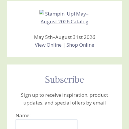
May 5th–August 31st 2026
View Online
|
Shop Online
Subscribe
Sign up to receive inspiration, product
updates, and special offers by email
Name: