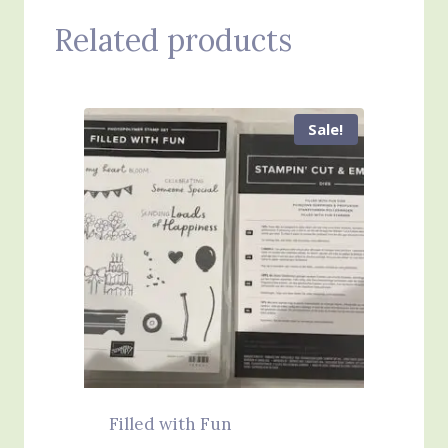
Related products
Sale!
Filled with Fun