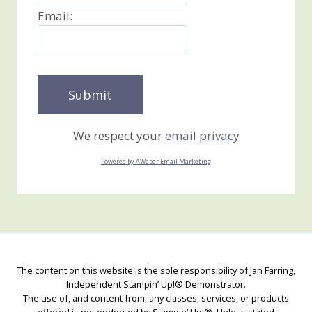
Email:
We respect your
email privacy
Powered by AWeber Email Marketing
The content on this website is the sole responsibility of Jan Farring,
Independent Stampin’ Up!® Demonstrator.
The use of, and content from, any classes, services, or products