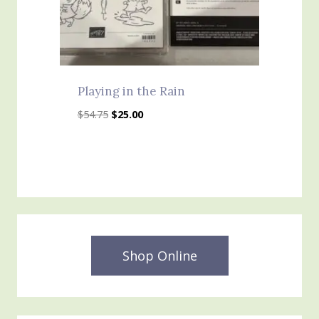
Playing in the Rain
Original
Current
$
54.75
$
25.00
price
price
was:
is:
$54.75.
$25.00.
Shop Online