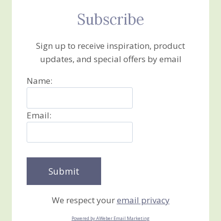
Subscribe
Sign up to receive inspiration, product
updates, and special offers by email
Name:
Email:
We respect your
email privacy
Powered by AWeber Email Marketing