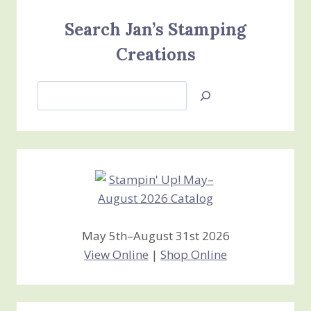
Search Jan’s Stamping
Creations
Search
Jan’s
Stamping
Creations
May 5th–August 31st 2026
View Online
|
Shop Online