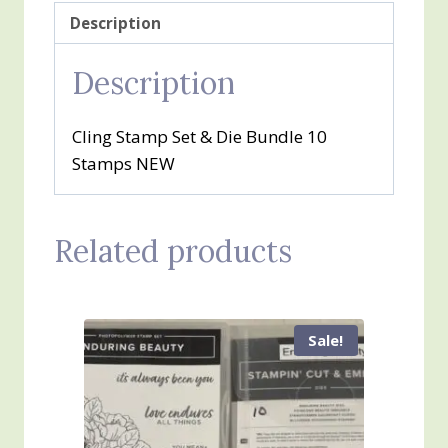
Description
Description
Cling Stamp Set & Die Bundle 10
Stamps NEW
Related products
Sale!