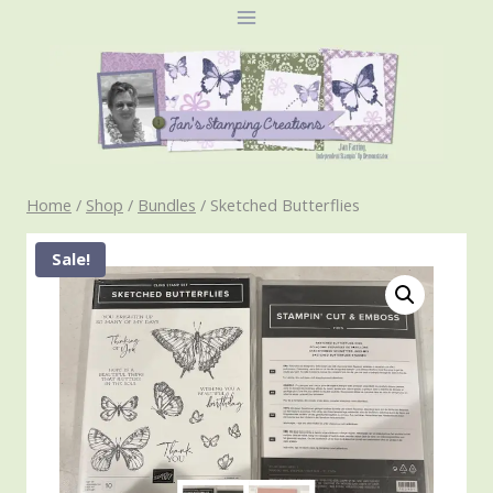
Skip
to
content
Home
/
Shop
/
Bundles
/
Sketched Butterflies
Sale!