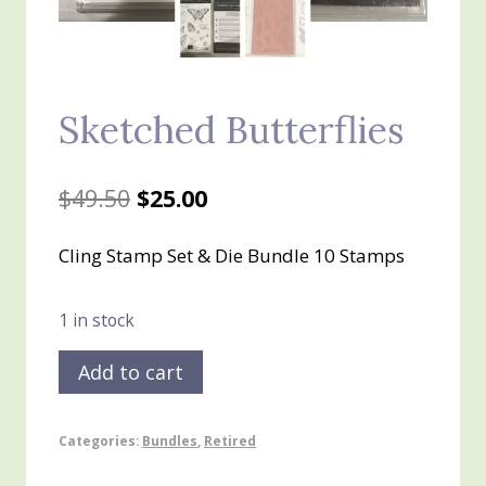
Sketched Butterflies
Original
Current
$
49.50
$
25.00
price
price
Cling Stamp Set & Die Bundle 10 Stamps
was:
is:
$49.50.
$25.00.
1 in stock
Sketched
Add to cart
Butterflies
quantity
Categories:
Bundles
,
Retired