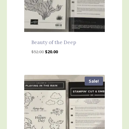
Beauty of the Deep
Original
Current
$
52.00
$
20.00
price
price
was:
is:
$52.00.
$20.00.
Sale!