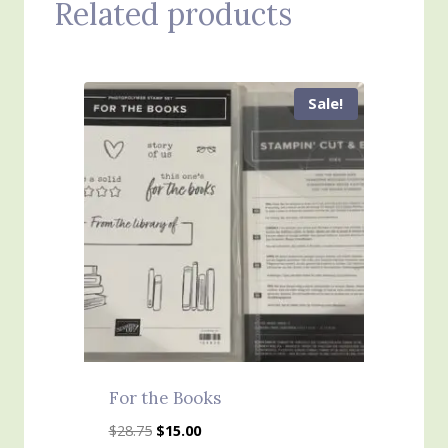
Related products
Sale!
For the Books
Original
Current
$
28.75
$
15.00