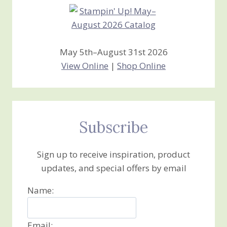
May 5th–August 31st 2026
View Online
|
Shop Online
Subscribe
Sign up to receive inspiration, product
updates, and special offers by email
Name:
Email: