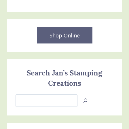
Shop Online
Search Jan’s Stamping
Creations
Search
Jan’s
Stamping
Creations