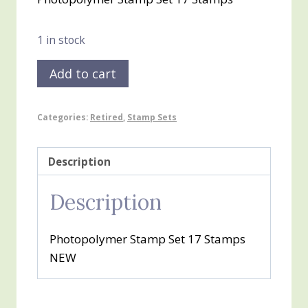
was:
is:
$20.00.
$10.00.
1 in stock
Enjoying
Add to cart
Little
Things
Categories:
Retired
,
Stamp Sets
quantity
Description
Description
Photopolymer Stamp Set 17 Stamps
NEW