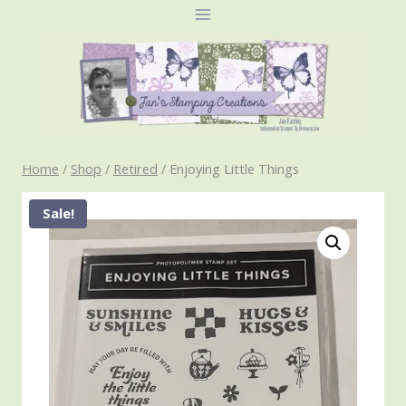
Skip
to
content
Home
/
Shop
/
Retired
/
Enjoying Little Things
Sale!