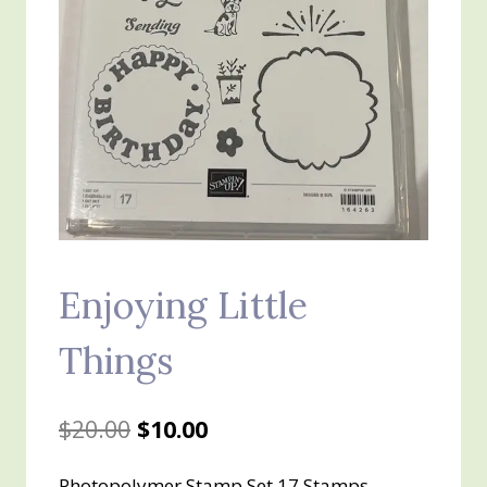
Enjoying Little
Things
Original
Current
$
20.00
$
10.00
price
price
Photopolymer Stamp Set 17 Stamps