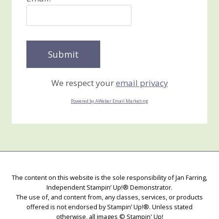
We respect your
email privacy
Powered by AWeber Email Marketing
The content on this website is the sole responsibility of Jan Farring,
Independent Stampin’ Up!® Demonstrator.
The use of, and content from, any classes, services, or products
offered is not endorsed by Stampin’ Up!®. Unless stated
otherwise, all images © Stampin' Up!