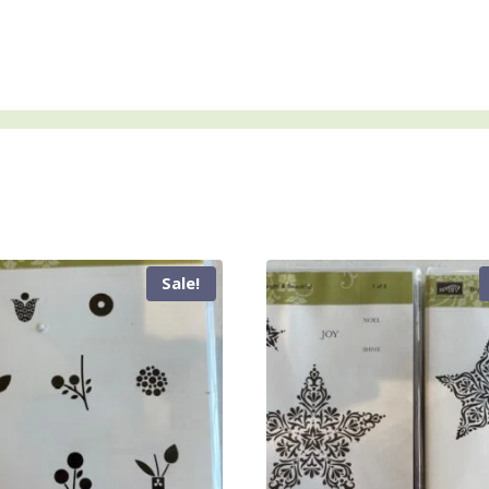
Sale!