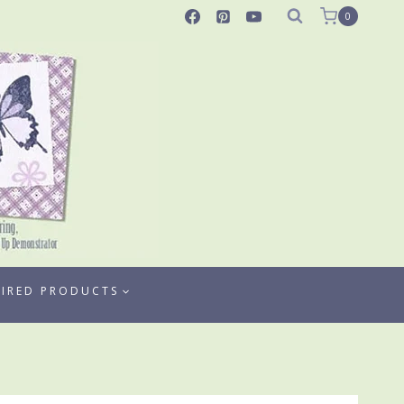
0
TIRED PRODUCTS