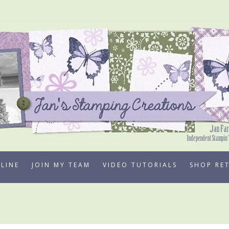
LINE
JOIN MY TEAM
VIDEO TUTORIALS
SHOP RE