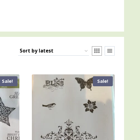
Sale!
Sale!