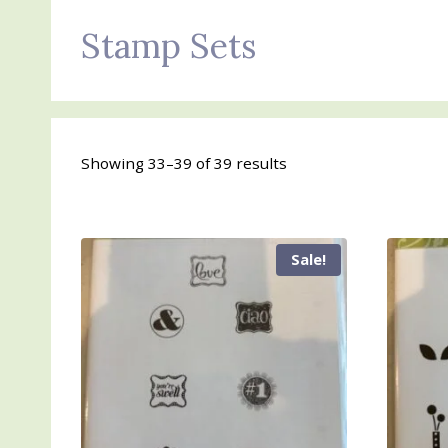
Stamp Sets
Sorted
Showing 33–39 of 39 results
by
latest
Sale!