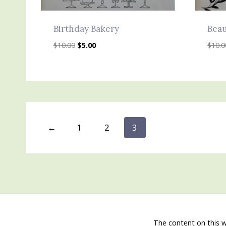
Birthday Bakery
Beau
Original
Current
$
10.00
$
5.00
$
10.0
price
price
was:
is:
$10.00.
$5.00.
←
1
2
3
The content on this w