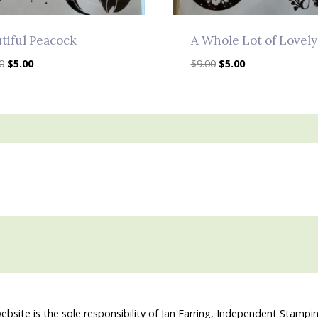
tiful Peacock
A Whole Lot of Lovely
Original
Current
Original
Current
0
$
5.00
$
9.00
$
5.00
price
price
price
price
was:
is:
was:
is:
$10.00.
$5.00.
$9.00.
$5.00.
ebsite is the sole responsibility of Jan Farring, Independent Stamp