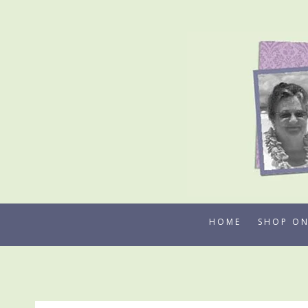
Skip
to
content
HOME
SHOP ON