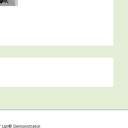
in’ Up!® Demonstrator.