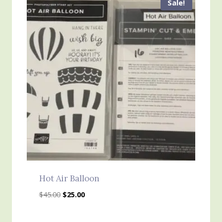
Sale!
Hot Air Balloon
Original
Current
$
45.00
$
25.00
price
price
was:
is: