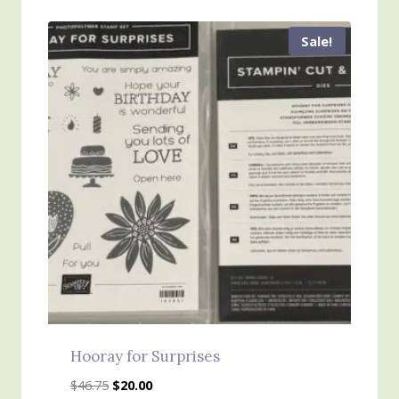
$45.00.
$25.00.
Sale!
Hooray for Surprises
Original
Current
$
46.75
$
20.00