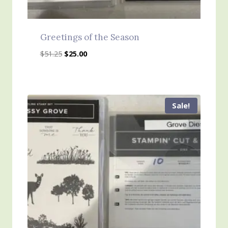
Greetings of the Season
Original
Current
$
51.25
$
25.00
price
price
was:
is:
$51.25.
$25.00.
Sale!