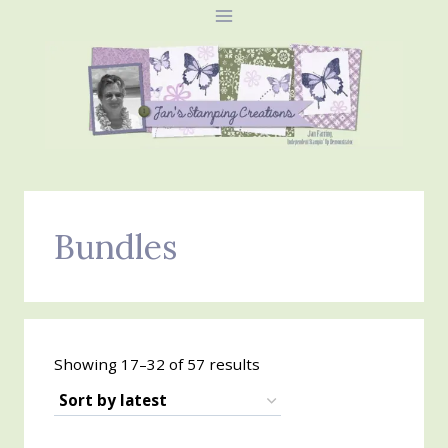
Skip
to
content
Bundles
Sorted
Showing 17–32 of 57 results
by
latest