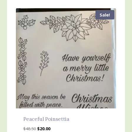
Sale!
Peaceful Poinsettia
Original
Current
$
48.50
$
20.00