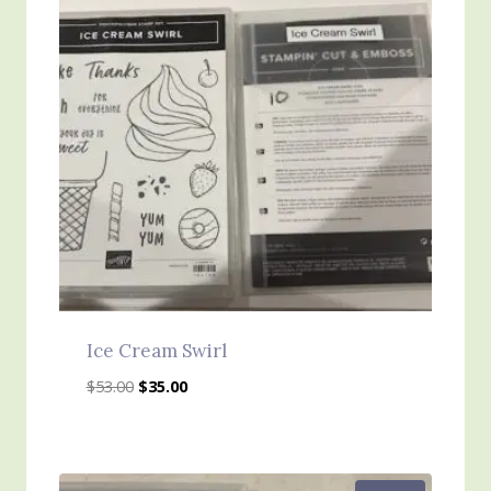
Ice Cream Swirl
Original
Current
$
53.00
$
35.00
price
price
was:
is:
$53.00.
$35.00.