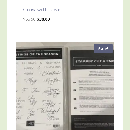
Grow with Love
Original
Current
$
56.50
$
30.00
price
price
was:
is:
$56.50.
$30.00.
Sale!