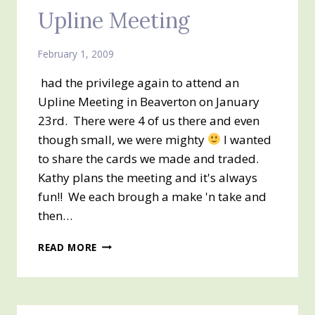
Upline Meeting
February 1, 2009
had the privilege again to attend an
Upline Meeting in Beaverton on January
23rd. There were 4 of us there and even
though small, we were mighty
I wanted
to share the cards we made and traded.
Kathy plans the meeting and it's always
fun!! We each brough a make 'n take and
then…
UPLINE
READ MORE
MEETING