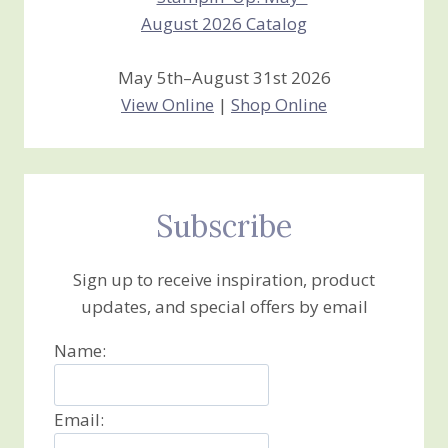
May 5th–August 31st 2026
View Online
|
Shop Online
Subscribe
Sign up to receive inspiration, product
updates, and special offers by email
Name:
Email: