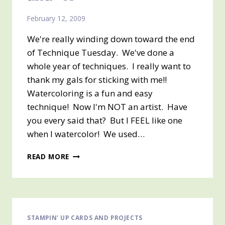
February 12, 2009
We're really winding down toward the end
of Technique Tuesday. We've done a
whole year of techniques. I really want to
thank my gals for sticking with me!!
Watercoloring is a fun and easy
technique! Now I'm NOT an artist. Have
you every said that? But I FEEL like one
when I watercolor! We used…
TECHNIQUE
READ MORE
TUESDAY
“W”
AND
“X”
STAMPIN' UP CARDS AND PROJECTS