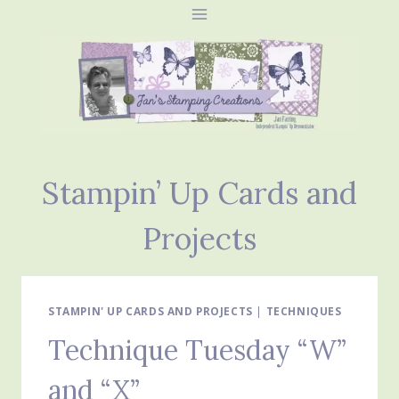
Skip
to
content
Stampin’ Up Cards and
Projects
STAMPIN' UP CARDS AND PROJECTS
|
TECHNIQUES
Technique Tuesday “W”
and “X”