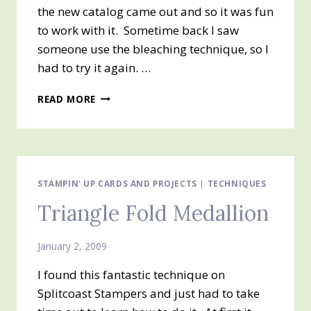
the new catalog came out and so it was fun
to work with it. Sometime back I saw
someone use the bleaching technique, so I
had to try it again. …
SUMMER
READ MORE
BY
THE
SEA
STAMPIN' UP CARDS AND PROJECTS
|
TECHNIQUES
Triangle Fold Medallion
January 2, 2009
I found this fantastic technique on
Splitcoast Stampers and just had to take