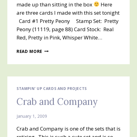
made up than sitting in the box
Here
are three cards I made with this set tonight
Card #1 Pretty Peony Stamp Set: Pretty
Peony (11119, page 88) Card Stock: Real
Red, Pretty in Pink, Whisper White…
PRETTY
READ MORE
PEONY
STAMPIN' UP CARDS AND PROJECTS
Crab and Company
January 1, 2009
Crab and Company is one of the sets that is
retiring. This is such a cute set and is so