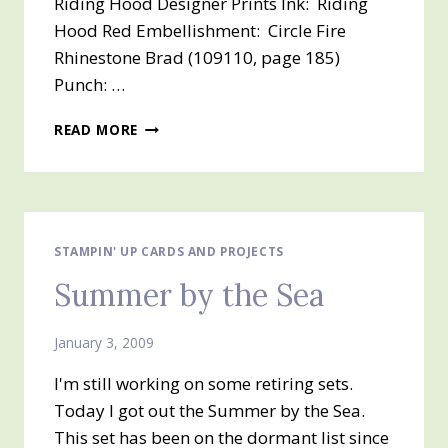
Riding Hood Designer Prints Ink: Riding
Hood Red Embellishment: Circle Fire
Rhinestone Brad (109110, page 185)
Punch: …
GINORMOUS
READ MORE
FLOWERS
STAMPIN' UP CARDS AND PROJECTS
Summer by the Sea
January 3, 2009
I'm still working on some retiring sets.
Today I got out the Summer by the Sea.
This set has been on the dormant list since