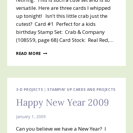
versatile. Here are three cards I whipped
up tonight! Isn't this little crab just the
cutest? Card #1 Perfect for a kids
birthday Stamp Set: Crab & Company
(108559, page 68) Card Stock: Real Red,…
CRAB
READ MORE
AND
COMPANY
3-D PROJECTS
|
STAMPIN' UP CARDS AND PROJECTS
Happy New Year 2009
January 1, 2009
Can you believe we have a New Year? I