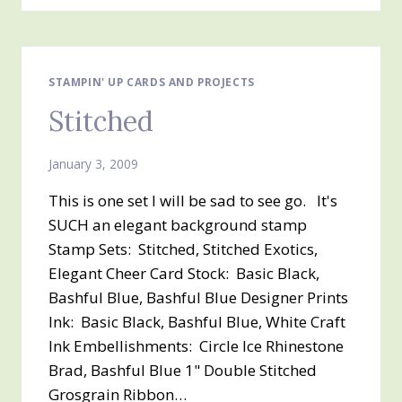
STAMPIN' UP CARDS AND PROJECTS
Stitched
January 3, 2009
This is one set I will be sad to see go. It's
SUCH an elegant background stamp
Stamp Sets: Stitched, Stitched Exotics,
Elegant Cheer Card Stock: Basic Black,
Bashful Blue, Bashful Blue Designer Prints
Ink: Basic Black, Bashful Blue, White Craft
Ink Embellishments: Circle Ice Rhinestone
Brad, Bashful Blue 1" Double Stitched
Grosgrain Ribbon…