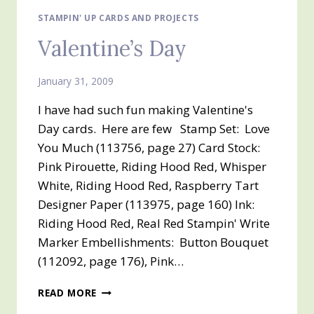
STAMPIN' UP CARDS AND PROJECTS
Valentine’s Day
January 31, 2009
I have had such fun making Valentine's
Day cards. Here are few Stamp Set: Love
You Much (113756, page 27) Card Stock:
Pink Pirouette, Riding Hood Red, Whisper
White, Riding Hood Red, Raspberry Tart
Designer Paper (113975, page 160) Ink:
Riding Hood Red, Real Red Stampin' Write
Marker Embellishments: Button Bouquet
(112092, page 176), Pink…
VALENTINE’S
READ MORE
DAY