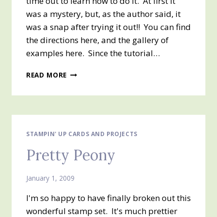
time out to learn how to do it. At first it
was a mystery, but, as the author said, it
was a snap after trying it out!! You can find
the directions here, and the gallery of
examples here. Since the tutorial…
TRIANGLE
READ MORE
FOLD
MEDALLION
STAMPIN' UP CARDS AND PROJECTS
Pretty Peony
January 1, 2009
I'm so happy to have finally broken out this
wonderful stamp set. It's much prettier