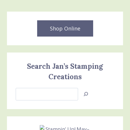
Shop Online
Search Jan’s Stamping
Creations
Search
Jan’s
Stamping
Creations