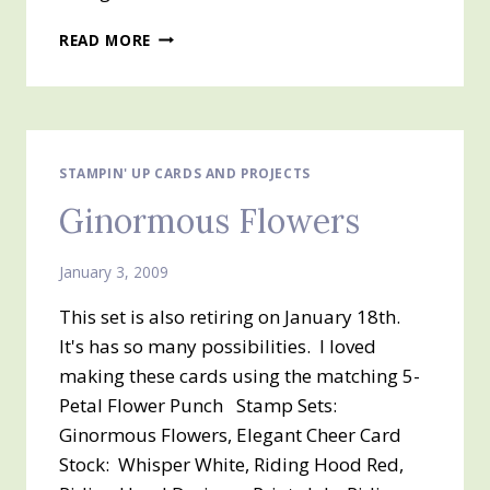
STITCHED
READ MORE
STAMPIN' UP CARDS AND PROJECTS
Ginormous Flowers
January 3, 2009
This set is also retiring on January 18th.
It's has so many possibilities. I loved
making these cards using the matching 5-
Petal Flower Punch Stamp Sets:
Ginormous Flowers, Elegant Cheer Card
Stock: Whisper White, Riding Hood Red,