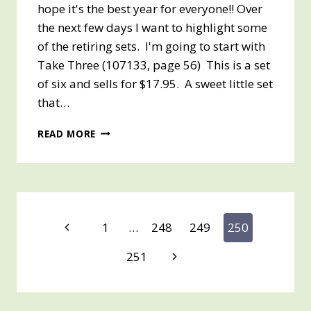
hope it's the best year for everyone!! Over
the next few days I want to highlight some
of the retiring sets. I'm going to start with
Take Three (107133, page 56) This is a set
of six and sells for $17.95. A sweet little set
that…
HAPPY
READ MORE
NEW
YEAR
2009
Page
Previous
1
…
248
249
250
Page
navigation
Next
251
Page