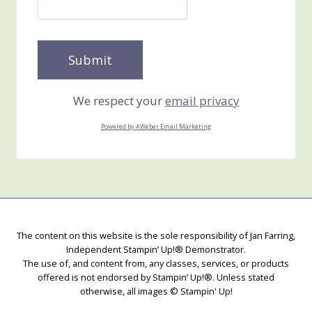
We respect your
email privacy
Powered by AWeber Email Marketing
The content on this website is the sole responsibility of Jan Farring,
Independent Stampin’ Up!® Demonstrator.
The use of, and content from, any classes, services, or products
offered is not endorsed by Stampin’ Up!®. Unless stated
otherwise, all images © Stampin' Up!