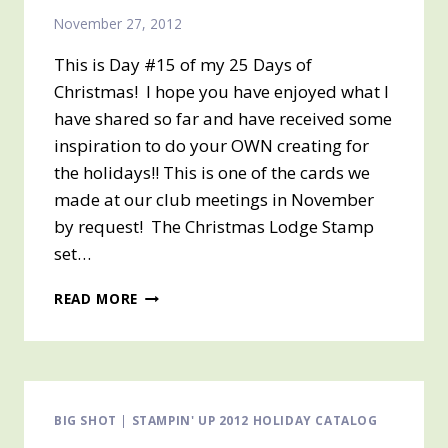
November 27, 2012
This is Day #15 of my 25 Days of
Christmas! I hope you have enjoyed what I
have shared so far and have received some
inspiration to do your OWN creating for
the holidays!! This is one of the cards we
made at our club meetings in November
by request! The Christmas Lodge Stamp
set…
DAY
READ MORE
#15
OF
25
DAYS
OF
CHRISTMAS
BIG SHOT
|
STAMPIN' UP 2012 HOLIDAY CATALOG