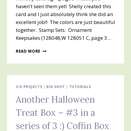
haven't seen them yet! Shelly created this
card and I just absolutely think she did an
excellent job!! The colors are just beautiful
together. Stamp Sets: Ornament
Keepsakes (128048,W 128051 C, page 3…
OH
READ MORE
DEAR
–
THIS
WAS
ABSOLUTELY
MY
3-D PROJECTS
|
BIG SHOT
|
TUTORIALS
FAVORITE
Another Halloween
CARD!!
ORNAMENT
Treat Box – #3 in a
KEEPSAKES!
series of 3 :) Coffin Box