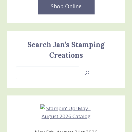
Shop Online
Search Jan’s Stamping
Creations
Search
Jan’s
Stamping
Creations