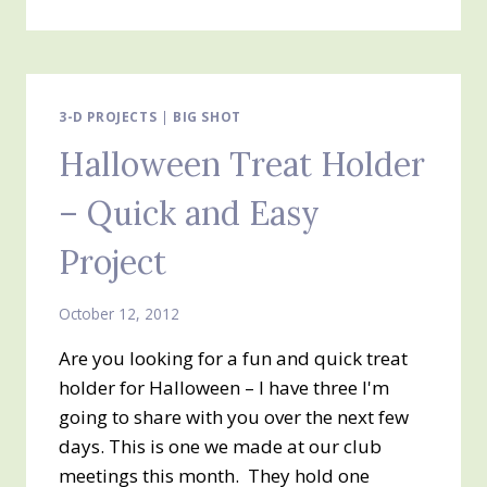
TREAT
BOX
#2
–
PETITE
DIE
3-D PROJECTS
|
BIG SHOT
PURSE
Halloween Treat Holder
AND
MONSTER
– Quick and Easy
MUNCHIES
Project
October 12, 2012
Are you looking for a fun and quick treat
holder for Halloween – I have three I'm
going to share with you over the next few
days. This is one we made at our club
meetings this month. They hold one