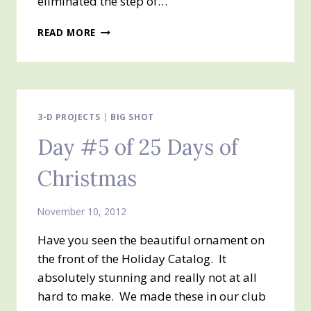
eliminated the step of…
DAY
READ MORE
#6
OF
MY
25
DAYS
OF
3-D PROJECTS
|
BIG SHOT
CHRISTMAS
Day #5 of 25 Days of
Christmas
November 10, 2012
Have you seen the beautiful ornament on
the front of the Holiday Catalog. It
absolutely stunning and really not at all
hard to make. We made these in our club