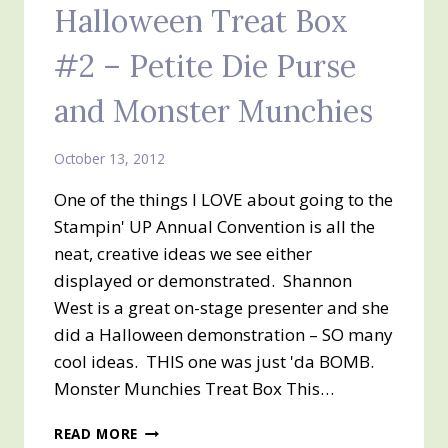
Halloween Treat Box
SERIES
OF
#2 – Petite Die Purse
3
:)
and Monster Munchies
COFFIN
BOX
October 13, 2012
One of the things I LOVE about going to the
Stampin' UP Annual Convention is all the
neat, creative ideas we see either
displayed or demonstrated. Shannon
West is a great on-stage presenter and she
did a Halloween demonstration – SO many
cool ideas. THIS one was just 'da BOMB.
Monster Munchies Treat Box This…
HALLOWEEN
READ MORE