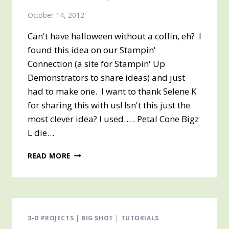
October 14, 2012
Can't have halloween without a coffin, eh? I
found this idea on our Stampin'
Connection (a site for Stampin' Up
Demonstrators to share ideas) and just
had to make one. I want to thank Selene K
for sharing this with us! Isn't this just the
most clever idea? I used….. Petal Cone Bigz
L die…
ANOTHER
READ MORE
HALLOWEEN
TREAT
BOX
–
#3
IN
3-D PROJECTS
|
BIG SHOT
|
TUTORIALS
A