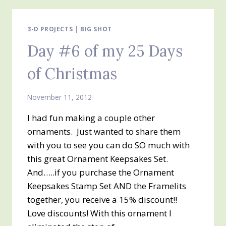
DAYS
OF
CHRISTMAS
3-D PROJECTS
|
BIG SHOT
Day #6 of my 25 Days
of Christmas
November 11, 2012
I had fun making a couple other
ornaments. Just wanted to share them
with you to see you can do SO much with
this great Ornament Keepsakes Set.
And…..if you purchase the Ornament
Keepsakes Stamp Set AND the Framelits
together, you receive a 15% discount!!
Love discounts! With this ornament I