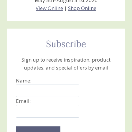
May 5th–August 31st 2026
View Online
|
Shop Online
Subscribe
Sign up to receive inspiration, product
updates, and special offers by email
Name:
Email: