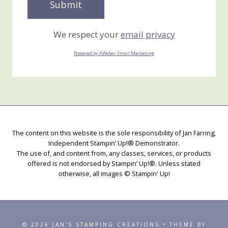
We respect your
email privacy
Powered by AWeber Email Marketing
The content on this website is the sole responsibility of Jan Farring,
Independent Stampin’ Up!® Demonstrator.
The use of, and content from, any classes, services, or products
offered is not endorsed by Stampin’ Up!®. Unless stated
otherwise, all images © Stampin' Up!
© 2026 JAN'S STAMPING CREATIONS • THEME BY