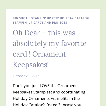
CARD
WE
MADE
AT
BIG SHOT
|
STAMPIN' UP 2012 HOLIDAY CATALOG
|
STAMPIN' UP CARDS AND PROJECTS
THE
STAMP-
Oh Dear – this was
A-
STACK
absolutely my favorite
card!! Ornament
Keepsakes!
October 20, 2012
Don't you just LOVE the Ornament
Keepsakes Stamp set and coordinating
Holiday Ornaments Framelits in the
Holiday Catalog? (page 3 incase you