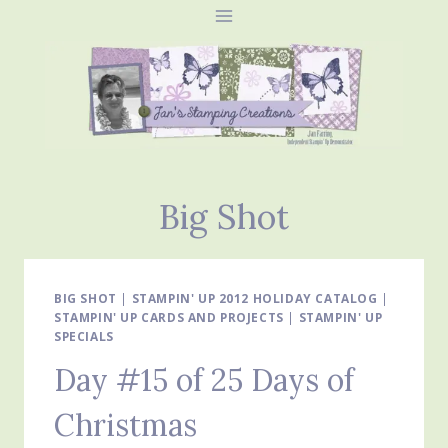
Skip
to
content
Big Shot
BIG SHOT
|
STAMPIN' UP 2012 HOLIDAY CATALOG
|
STAMPIN' UP CARDS AND PROJECTS
|
STAMPIN' UP
SPECIALS
Day #15 of 25 Days of
Christmas