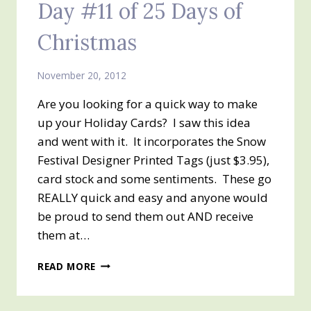
Day #11 of 25 Days of
Christmas
November 20, 2012
Are you looking for a quick way to make
up your Holiday Cards? I saw this idea
and went with it. It incorporates the Snow
Festival Designer Printed Tags (just $3.95),
card stock and some sentiments. These go
REALLY quick and easy and anyone would
be proud to send them out AND receive
them at…
DAY
READ MORE
#11
OF
25