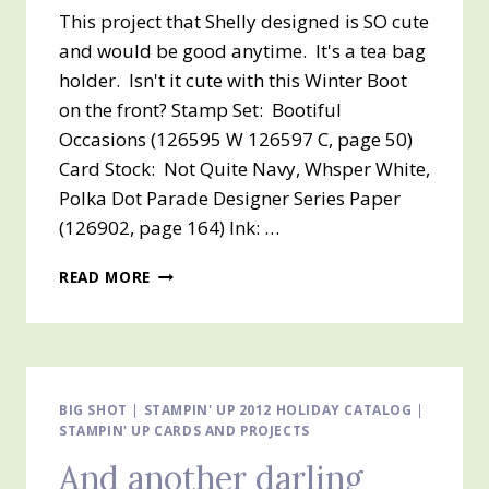
This project that Shelly designed is SO cute
and would be good anytime. It's a tea bag
holder. Isn't it cute with this Winter Boot
on the front? Stamp Set: Bootiful
Occasions (126595 W 126597 C, page 50)
Card Stock: Not Quite Navy, Whsper White,
Polka Dot Parade Designer Series Paper
(126902, page 164) Ink: …
A
READ MORE
GIFT
FOR
A
SPECIAL
FRIEND
–
BIG SHOT
|
STAMPIN' UP 2012 HOLIDAY CATALOG
|
STAMPIN' UP CARDS AND PROJECTS
TEA
ANYONE?
And another darling