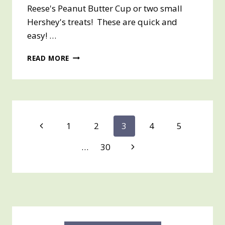
Reese's Peanut Butter Cup or two small
Hershey's treats! These are quick and
easy! …
HALLOWEEN
READ MORE
TREAT
HOLDER
–
QUICK
AND
EASY
Page
Previous
1
2
3
4
5
PROJECT
Page
navigation
Next
…
30
Page