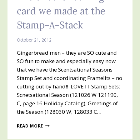
card we made at the
Stamp-A-Stack
October 21, 2012
Gingerbread men – they are SO cute and
SO fun to make and especially easy now
that we have the Scentsational Seasons
Stamp Set and coordinating Framelits – no
cutting out by hand!! LOVE IT Stamp Sets:
Scnetsational Season (121026 W 121190,
C, page 16 Holiday Catalog); Greetings of
the Season (128030 W, 128033 C…
AND
READ MORE
ANOTHER
DARLING