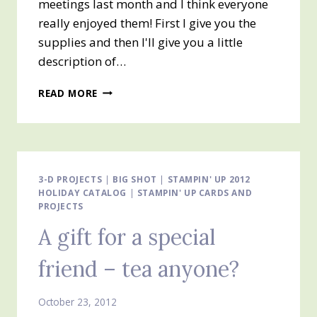
meetings last month and I think everyone
really enjoyed them! First I give you the
supplies and then I'll give you a little
description of…
DAY
READ MORE
#5
OF
25
DAYS
OF
CHRISTMAS
3-D PROJECTS
|
BIG SHOT
|
STAMPIN' UP 2012
HOLIDAY CATALOG
|
STAMPIN' UP CARDS AND
PROJECTS
A gift for a special
friend – tea anyone?
October 23, 2012